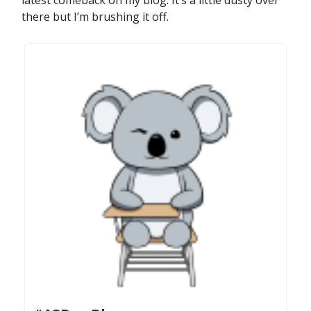
latest comeback on my blog. It’s a little dusty over
there but I’m brushing it off.