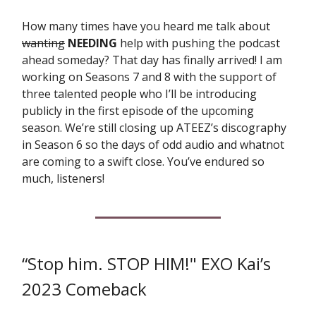
How many times have you heard me talk about
wanting
NEEDING
help with pushing the podcast
ahead someday? That day has finally arrived! I am
working on Seasons 7 and 8 with the support of
three talented people who I’ll be introducing
publicly in the first episode of the upcoming
season. We’re still closing up ATEEZ’s discography
in Season 6 so the days of odd audio and whatnot
are coming to a swift close. You’ve endured so
much, listeners!
“Stop him. STOP HIM!" EXO Kai’s
2023 Comeback