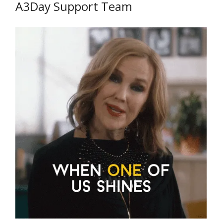
A3Day Support Team