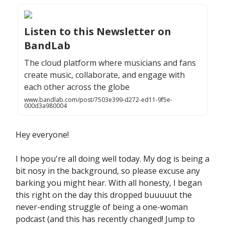
Listen to this Newsletter on
BandLab
The cloud platform where musicians and fans
create music, collaborate, and engage with
each other across the globe
www.bandlab.com/post/7503e399-d272-ed11-9f5e-
000d3a980004
Hey everyone!
I hope you're all doing well today. My dog is being a
bit nosy in the background, so please excuse any
barking you might hear. With all honesty, I began
this right on the day this dropped buuuuut the
never-ending struggle of being a one-woman
podcast (and this has recently changed! Jump to