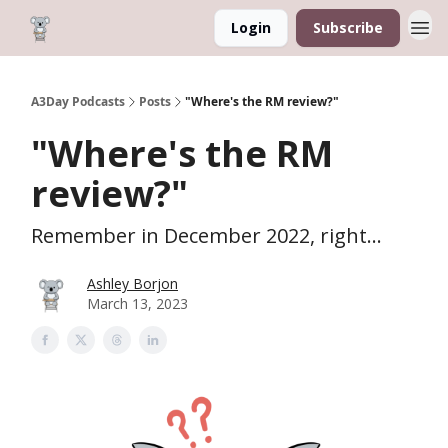
Login
Subscribe
A3Day Podcasts
Posts
"Where's the RM review?"
"Where's the RM
review?"
Remember in December 2022, right...
Ashley Borjon
March 13, 2023