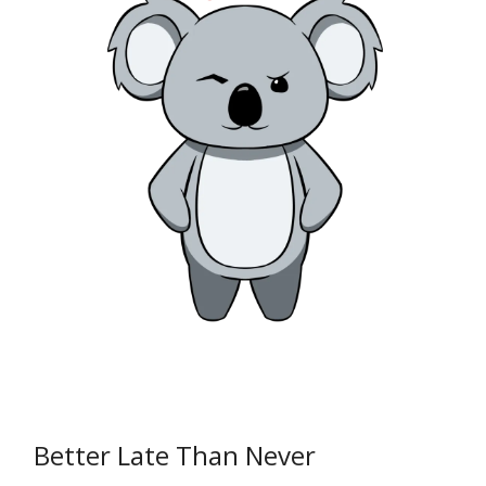
Better Late Than Never