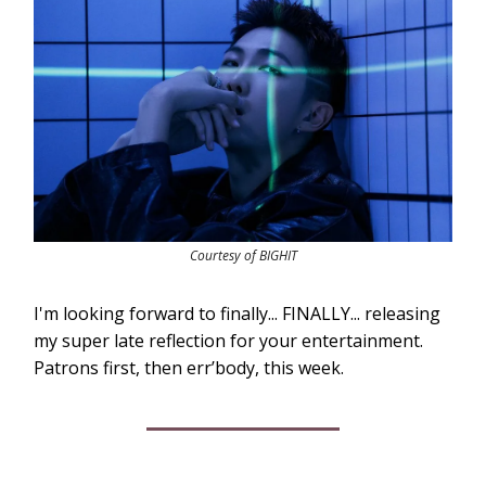
Courtesy of BIGHIT
I'm looking forward to finally... FINALLY... releasing
my super late reflection for your entertainment.
Patrons first, then err’body, this week.