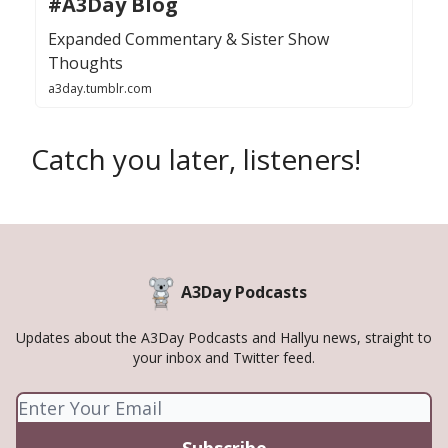
#A3Day Blog
Expanded Commentary & Sister Show
Thoughts
a3day.tumblr.com
Catch you later, listeners!
A3Day Podcasts
Updates about the A3Day Podcasts and Hallyu news, straight to
your inbox and Twitter feed.