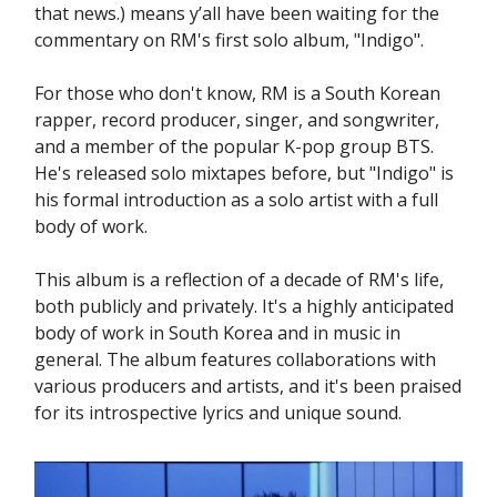
that news.) means y’all have been waiting for the
commentary on RM's first solo album, "Indigo".
For those who don't know, RM is a South Korean
rapper, record producer, singer, and songwriter,
and a member of the popular K-pop group BTS.
He's released solo mixtapes before, but "Indigo" is
his formal introduction as a solo artist with a full
body of work.
This album is a reflection of a decade of RM's life,
both publicly and privately. It's a highly anticipated
body of work in South Korea and in music in
general. The album features collaborations with
various producers and artists, and it's been praised
for its introspective lyrics and unique sound.