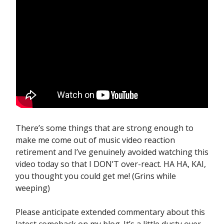
There’s some things that are strong enough to
make me come out of music video reaction
retirement and I’ve genuinely avoided watching this
video today so that I DON’T over-react. HA HA, KAI,
you thought you could get me! (Grins while
weeping)
Please anticipate extended commentary about this